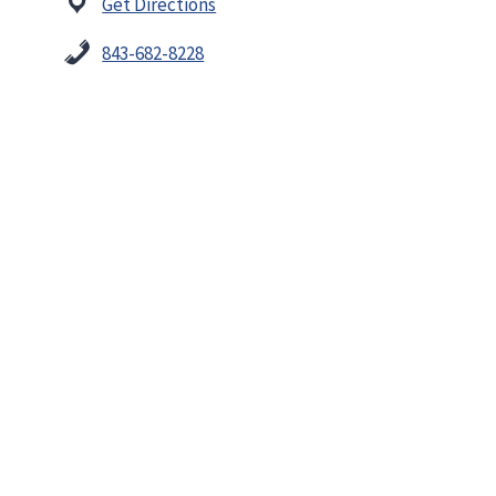
Get Directions
843-682-8228