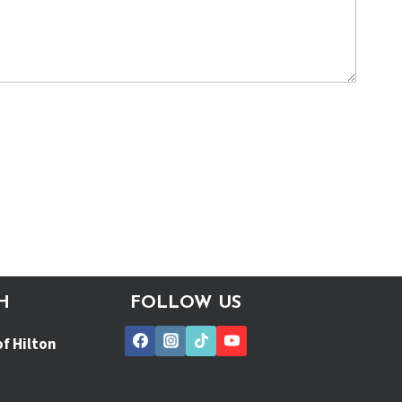
H
FOLLOW US
of Hilton