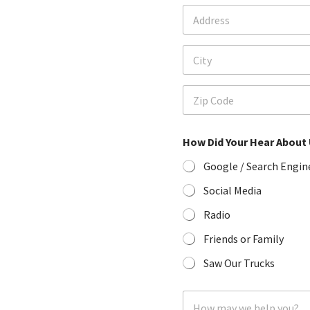
A
p
d
h
d
o
Address Line 1
r
n
e
e
s
*
City
s
*
Zip Code
How Did Your Hear About
Google / Search Engin
Social Media
Radio
Friends or Family
Saw Our Trucks
H
o