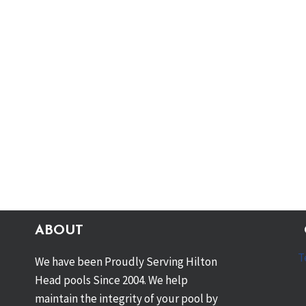
ABOUT
T
We have been Proudly Serving Hilton
Head pools Since 2004. We help
maintain the integrity of your pool by