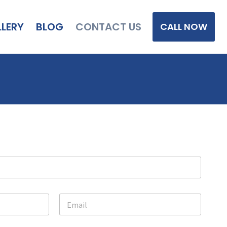
LERY
BLOG
CONTACT US
CALL NOW
E
m
a
i