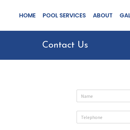
HOME
POOL SERVICES
ABOUT
GAL
Contact Us
N
a
m
e
T
*
e
l
e