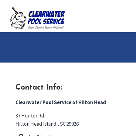
Skip
to
content
Contact Info:
Clearwater Pool Service of Hilton Head
37 Hunter Rd
Hilton Head Island , SC 29926