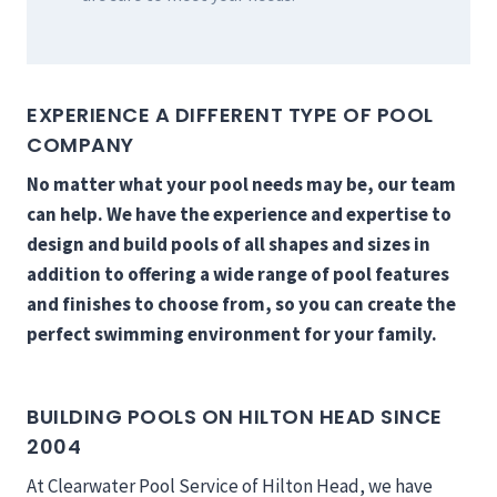
EXPERIENCE A DIFFERENT TYPE OF POOL
COMPANY
No matter what your pool needs may be, our team
can help. We have the experience and expertise to
design and build pools of all shapes and sizes in
addition to offering a wide range of pool features
and finishes to choose from, so you can create the
perfect swimming environment for your family.
BUILDING POOLS ON HILTON HEAD SINCE
2004
At Clearwater Pool Service of Hilton Head, we have