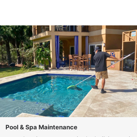
Pool & Spa Maintenance