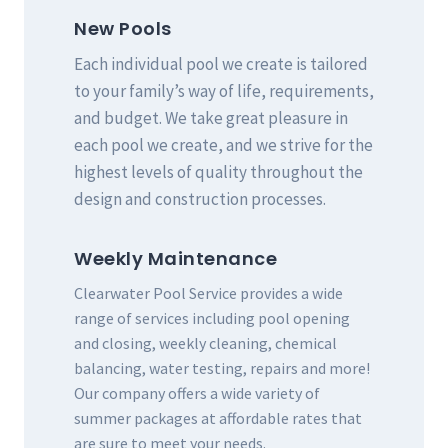
New Pools
Each individual pool we create is tailored
to your family’s way of life, requirements,
and budget. We take great pleasure in
each pool we create, and we strive for the
highest levels of quality throughout the
design and construction processes.
Weekly Maintenance
Clearwater Pool Service provides a wide
range of services including pool opening
and closing, weekly cleaning, chemical
balancing, water testing, repairs and more!
Our company offers a wide variety of
summer packages at affordable rates that
are sure to meet your needs.