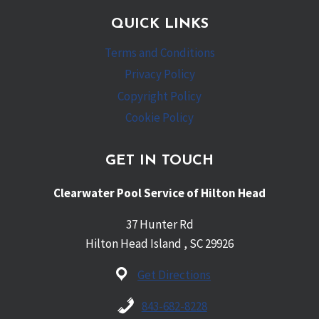
QUICK LINKS
Terms and Conditions
Privacy Policy
Copyright Policy
Cookie Policy
GET IN TOUCH
Clearwater Pool Service of Hilton Head
37 Hunter Rd
Hilton Head Island , SC 29926
Get Directions
843-682-8228