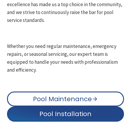
excellence has made us a top choice in the community,
and we strive to continuously raise the bar for pool
service standards.
Whether you need regular maintenance, emergency
repairs, or seasonal servicing, our expert team is
equipped to handle your needs with professionalism
and efficiency.
Pool Maintenance
Pool Installation