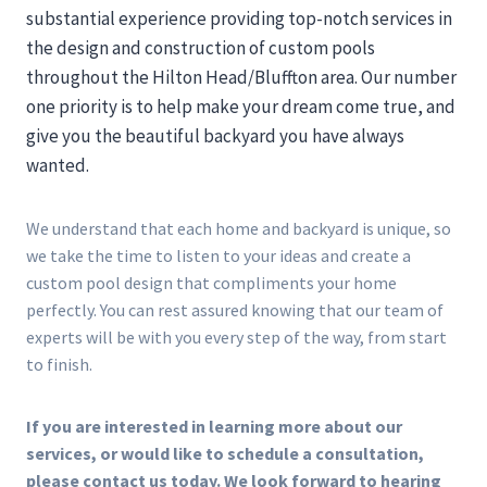
substantial experience providing top-notch services in
the design and construction of custom pools
throughout the Hilton Head/Bluffton area. Our number
one priority is to help make your dream come true, and
give you the beautiful backyard you have always
wanted.
We understand that each home and backyard is unique, so
we take the time to listen to your ideas and create a
custom pool design that compliments your home
perfectly. You can rest assured knowing that our team of
experts will be with you every step of the way, from start
to finish.
If you are interested in learning more about our
services, or would like to schedule a consultation,
please contact us today. We look forward to hearing