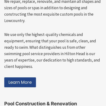
We repair, replace, renovate, and maintain all shapes and
sizes of pools or spas in addition to designing and
constructing the most exquisite custom pools in the
Lowcountry.
We use only the highest-quality chemicals and
equipment, ensuring that your pool is safe, clean, and
ready to swim. What distinguishes us from other
swimming pool service providers in Hilton Head is our
years of expertise, our dedication to high standards, and
client happiness.
Learn More
Pool
Construction & Renovation