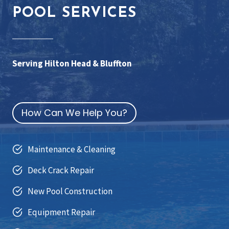
POOL SERVICES
Serving Hilton Head & Bluffton
How Can We Help You?
Maintenance & Cleaning
Deck Crack Repair
New Pool Construction
Equipment Repair