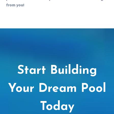
from you!
Start Building
Your Dream Pool
Today