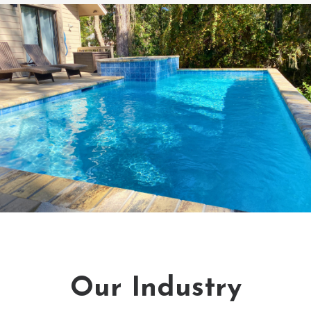
Our Industry