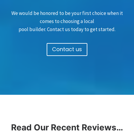
We would be honored to be your first choice when it
comes to choosing a local
pool builder. Contact us today to get started.
Contact us
Read Our Recent Reviews…