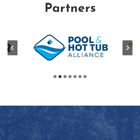
Partners