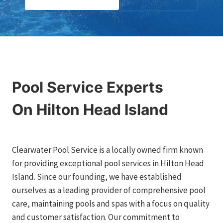
Pool Service Experts
On Hilton Head Island
Clearwater Pool Service is a locally owned firm known
for providing exceptional pool services in Hilton Head
Island. Since our founding, we have established
ourselves as a leading provider of comprehensive pool
care, maintaining pools and spas with a focus on quality
and customer satisfaction. Our commitment to