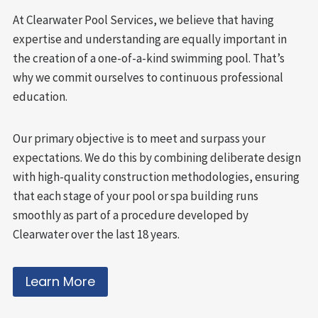
At Clearwater Pool Services, we believe that having
expertise and understanding are equally important in
the creation of a one-of-a-kind swimming pool. That’s
why we commit ourselves to continuous professional
education.
Our primary objective is to meet and surpass your
expectations. We do this by combining deliberate design
with high-quality construction methodologies, ensuring
that each stage of your pool or spa building runs
smoothly as part of a procedure developed by
Clearwater over the last 18 years.
Learn More