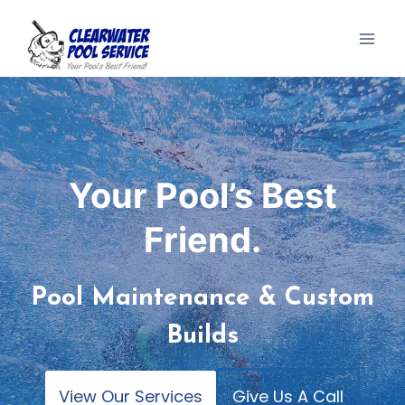
Skip
to
content
Your Pool’s Best
Friend.
Pool Maintenance & Custom
Builds
View Our Services
Give Us A Call