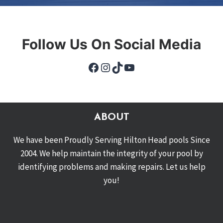
Follow Us On Social Media
Facebook
Instagram
TikTok
YouTube
ABOUT
We have been Proudly Serving Hilton Head pools Since
2004. We help maintain the integrity of your pool by
identifying problems and making repairs. Let us help
you!