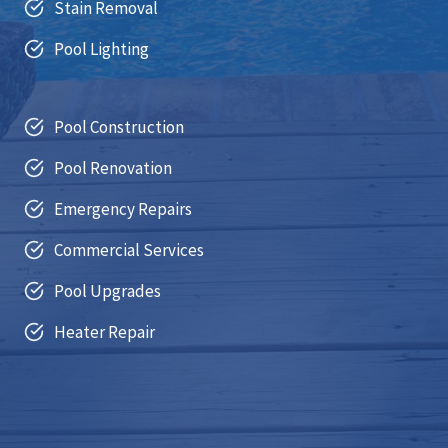
Stain Removal
Pool Lighting
Pool Construction
Pool Renovation
Emergency Repairs
Commercial Services
Pool Upgrades
Heater Repair